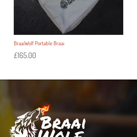
BraaiWolf Portable Braai
£
165.00