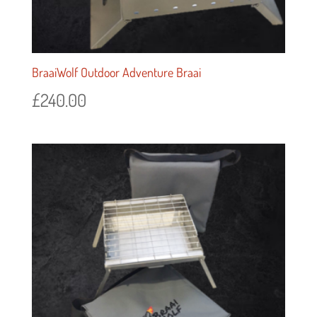
BraaiWolf Outdoor Adventure Braai
£
240.00