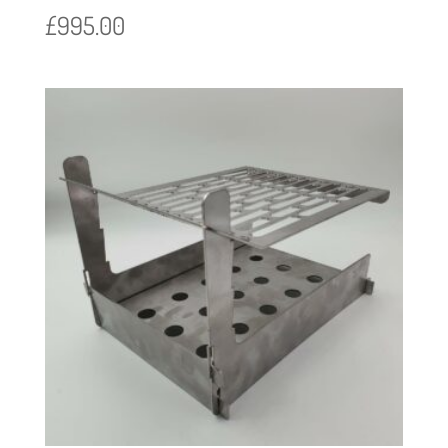
£
995.00