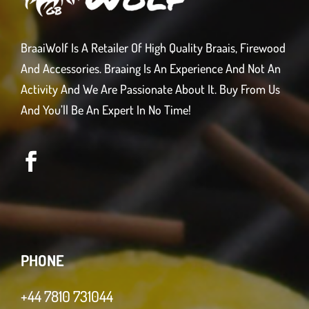
BraaiWolf Is A Retailer Of High Quality Braais, Firewood
And Accessories. Braaing Is An Experience And Not An
Activity And We Are Passionate About It. Buy From Us
And You’ll Be An Expert In No Time!
PHONE
+44 7810 731044