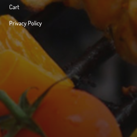
Cart
Privacy Policy