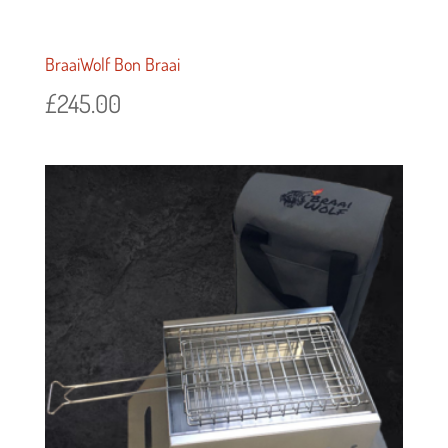
BraaiWolf Bon Braai
£
245.00