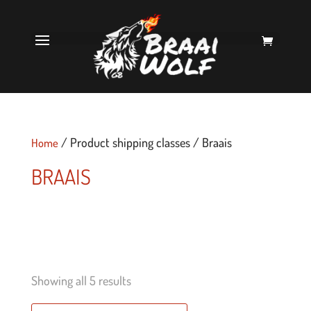
/ Product shipping classes / Braais
Home
BRAAIS
Showing all 5 results