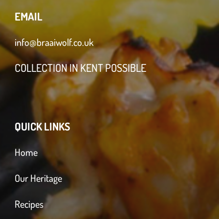
EMAIL
info@braaiwolf.co.uk
COLLECTION IN KENT POSSIBLE
QUICK LINKS
Home
Our Heritage
Recipes