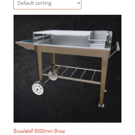
BraaiWolf 1000mm Braai