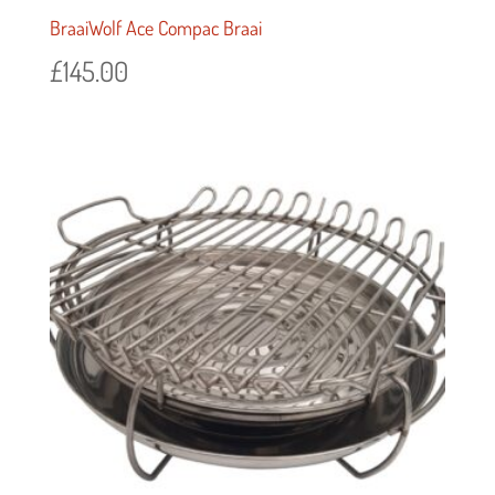
BraaiWolf Ace Compac Braai
£
145.00