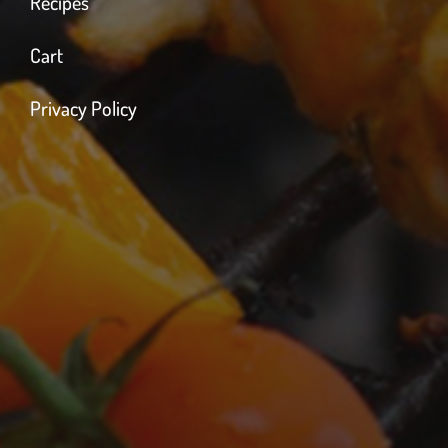
Recipes
Cart
Privacy Policy