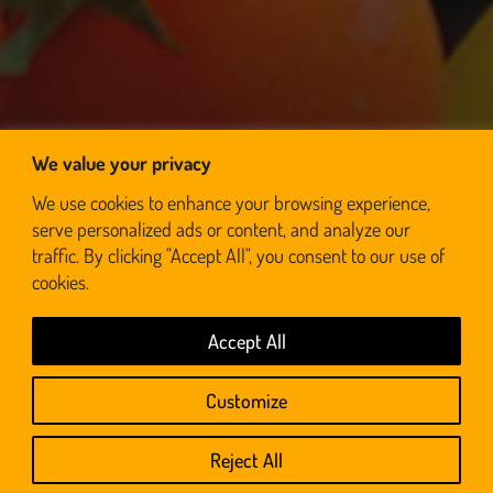
We value your privacy
We use cookies to enhance your browsing experience,
serve personalized ads or content, and analyze our
traffic. By clicking "Accept All", you consent to our use of
cookies.
Accept All
© BraaiWolf 2026 | Designed & Developed by RedSoft
Customize
Privacy Policy | Terms And Conditions
Reject All