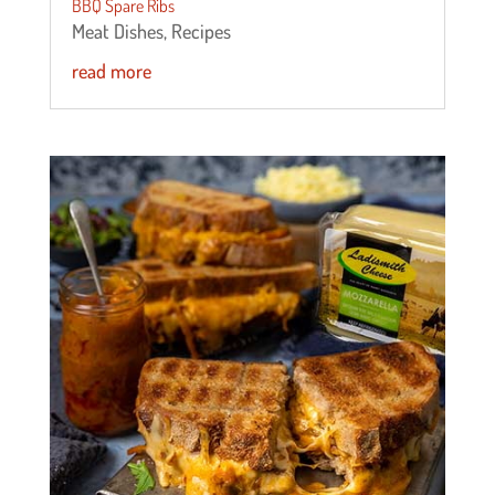
BBQ Spare Ribs
Meat Dishes
,
Recipes
read more