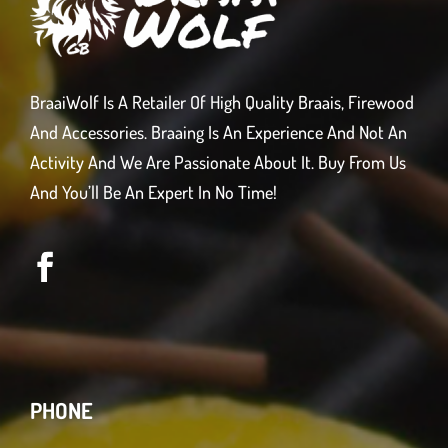
BraaiWolf Is A Retailer Of High Quality Braais, Firewood
And Accessories. Braaing Is An Experience And Not An
Activity And We Are Passionate About It. Buy From Us
And You’ll Be An Expert In No Time!
PHONE