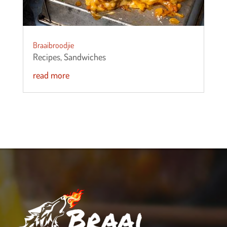
Braaibroodjie
Recipes
,
Sandwiches
read more