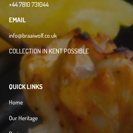
+44 7810 731044
EMAIL
info@braaiwolf.co.uk
COLLECTION IN KENT POSSIBLE
QUICK LINKS
Home
Our Heritage