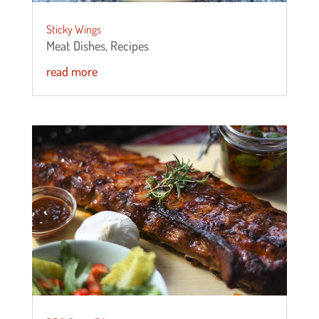
Sticky Wings
Meat Dishes
,
Recipes
read more